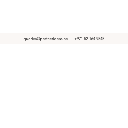
queries@perfectideas.ae
+971 52 164 9545