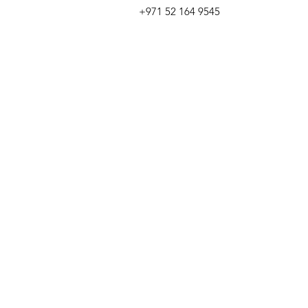
+971 52 164 9545