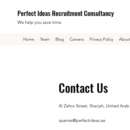
Perfect Ideas Recruitment Consultancy
We help you save time.
Home
Team
Blog
Careers
Privacy Policy
Abou
Contact Us
Al Zahra Street, Sharjah, United Arab
queries@perfectideas.ae