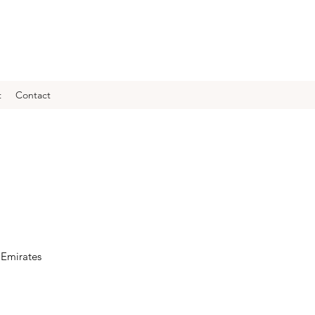
t
Contact
 Emirates