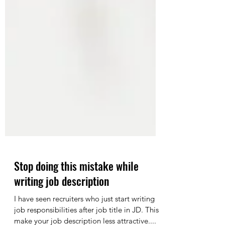
Stop doing this mistake while
writing job description
I have seen recruiters who just start writing