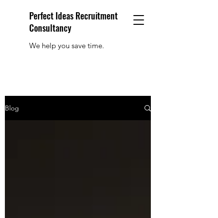
Perfect Ideas Recruitment
Consultancy
We help you save time.
Blog